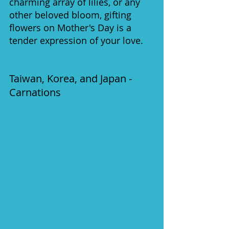
charming array of lilies, or any 
other beloved bloom, gifting 
flowers on Mother's Day is a 
tender expression of your love.
Taiwan, Korea, and Japan - 
Carnations