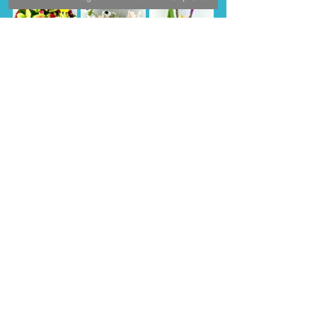
Order NOW
Extended Readings
7 ways moms are celebrated around 
the world
MOTHER'S DAY AROUND THE WORLD