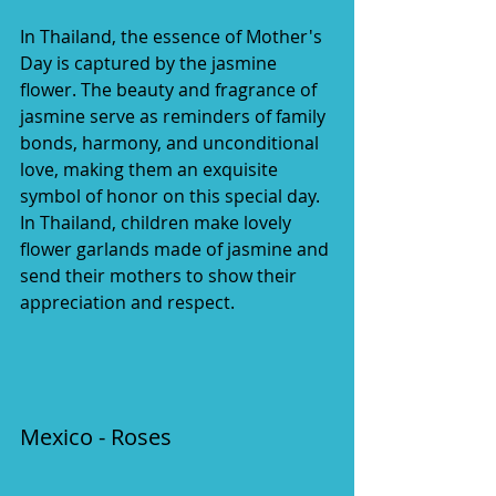
In Thailand, the essence of Mother's 
Day is captured by the jasmine 
flower. The beauty and fragrance of 
jasmine serve as reminders of family 
bonds, harmony, and unconditional 
love, making them an exquisite 
symbol of honor on this special day. 
In Thailand, children make lovely 
flower garlands made of jasmine and 
send their mothers to show their 
appreciation and respect.
Mexico - Roses