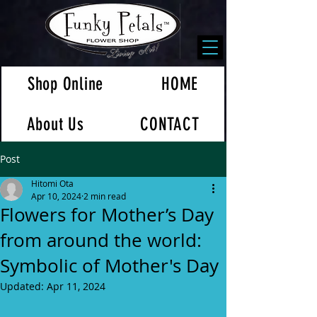
Shop Online
HOME
About Us
CONTACT
Post
Hitomi Ota
Apr 10, 2024
2 min read
Flowers for Mother’s Day
from around the world:
Symbolic of Mother's Day
Updated:
Apr 11, 2024