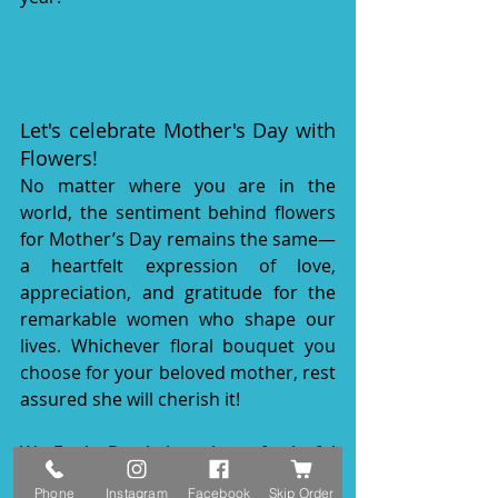
Let's celebrate Mother's Day with 
Flowers!
No matter where you are in the 
world, the sentiment behind flowers 
for Mother’s Day remains the same—
a heartfelt expression of love, 
appreciation, and gratitude for the 
remarkable women who shape our 
lives. Whichever floral bouquet you 
choose for your beloved mother, rest 
assured she will cherish it!
We Funky Petals have lots of colorful 
flowers to celebrate Mother's Day!
Phone
Instagram
Facebook
Skip Order