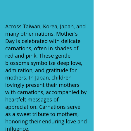
Across Taiwan, Korea, Japan, and 
many other nations, Mother's 
Day is celebrated with delicate 
carnations, often in shades of 
red and pink. These gentle 
blossoms symbolize deep love, 
admiration, and gratitude for 
mothers. In Japan, children 
lovingly present their mothers 
with carnations, accompanied by 
heartfelt messages of 
appreciation. Carnations serve 
as a sweet tribute to mothers, 
honoring their enduring love and 
influence.