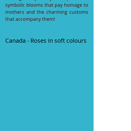
symbolic blooms that pay homage to 
mothers and the charming customs 
that accompany them!
Canada - Roses in soft colours