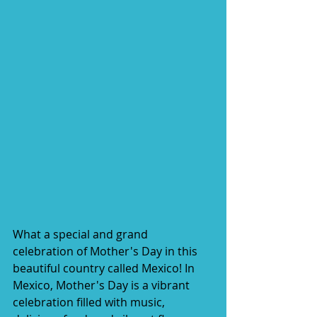
What a special and grand 
celebration of Mother's Day in this 
beautiful country called Mexico! In 
Mexico, Mother's Day is a vibrant 
celebration filled with music, 