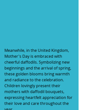
Meanwhile, in the United Kingdom, 
Mother's Day is embraced with 
cheerful daffodils. Symbolizing new 
beginnings and the arrival of spring, 
these golden blooms bring warmth 
and radiance to the celebration. 
Children lovingly present their 
mothers with daffodil bouquets, 
expressing heartfelt appreciation for 
their love and care throughout the 
year.