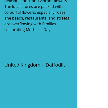
delicious food, and vibrant flowers. 
The local stores are packed with 
colourful flowers, especially roses. 
The beach, restaurants, and streets 
are overflowing with families 
celebrating Mother's Day. 
United Kingdom -  Daffodils