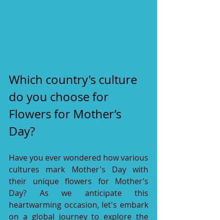
Which country's culture 
do you choose for 
Flowers for Mother’s 
Day?
Have you ever wondered how various 
cultures mark Mother's Day with 
their unique flowers for Mother’s 
Day? As we anticipate this 
heartwarming occasion, let's embark 
on a global journey to explore the 