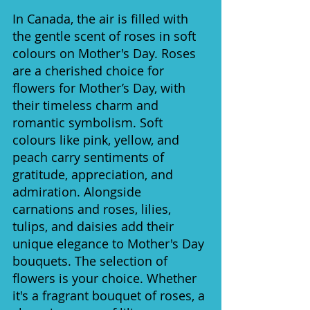
In Canada, the air is filled with 
the gentle scent of roses in soft 
colours on Mother's Day. Roses 
are a cherished choice for 
flowers for Mother’s Day, with 
their timeless charm and 
romantic symbolism. Soft 
colours like pink, yellow, and 
peach carry sentiments of 
gratitude, appreciation, and 
admiration. Alongside 
carnations and roses, lilies, 
tulips, and daisies add their 
unique elegance to Mother's Day 
bouquets. The selection of 
flowers is your choice. Whether 
it's a fragrant bouquet of roses, a 